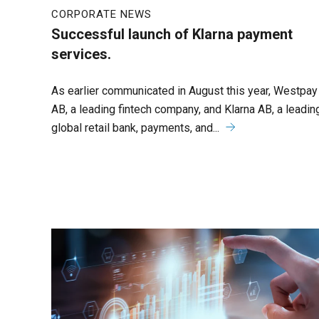
CORPORATE NEWS
Successful launch of Klarna payment
services.
As earlier communicated in August this year, Westpay
AB, a leading fintech company, and Klarna AB, a leadin
global retail bank, payments, and...