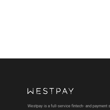
Westpay is a full-service fintech- and payment s