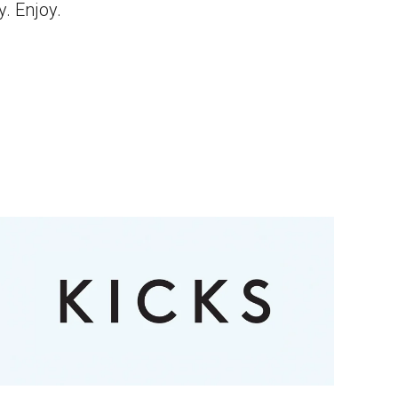
y. Enjoy.