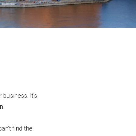
 business. It's
n.
an't find the