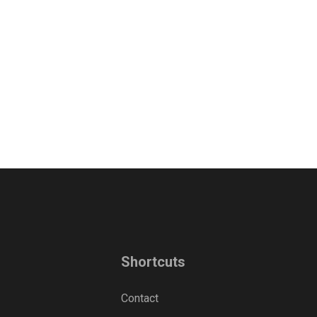
Shortcuts
Contact