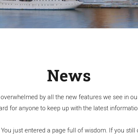
News
e overwhelmed by all the new features we see in our
ard for anyone to keep up with the latest informatio
ou just entered a page full of wisdom. If you still c