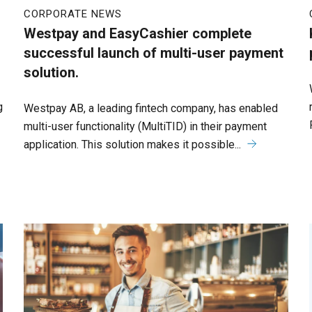
CORPORATE NEWS
Westpay and EasyCashier complete
successful launch of multi-user payment
solution.
g
Westpay AB, a leading fintech company, has enabled
multi-user functionality (MultiTID) in their payment
application. This solution makes it possible...