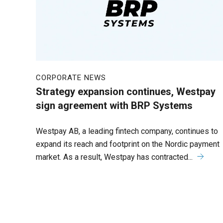
CORPORATE NEWS
Strategy expansion continues, Westpay
sign agreement with BRP Systems
Westpay AB, a leading fintech company, continues to
expand its reach and footprint on the Nordic payment
market. As a result, Westpay has contracted...