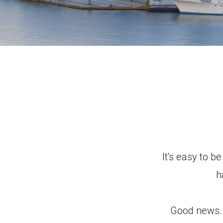
It's easy to b
h
Good news. Y