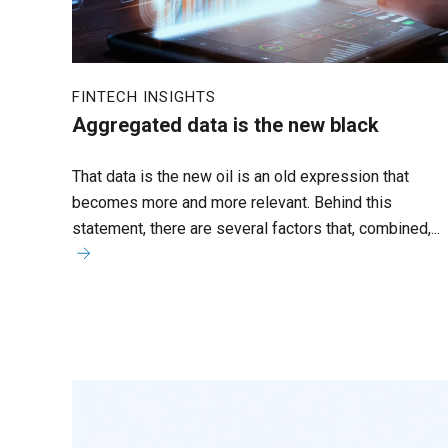
FINTECH INSIGHTS
Aggregated data is the new black
That data is the new oil is an old expression that
becomes more and more relevant. Behind this
statement, there are several factors that, combined,...