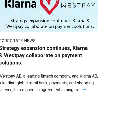
CORPORATE NEWS
Strategy expansion continues, Klarna
& Westpay collaborate on payment
solutions.
Westpay AB, a leading fintech company, and Klarna AB,
a leading global retail bank, payments, and shopping
service, has signed an agreement aiming to...