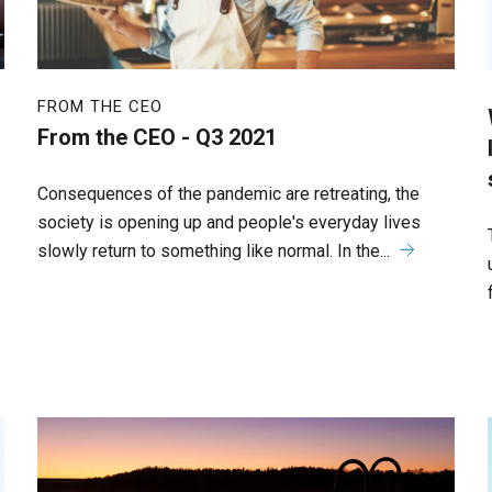
FROM THE CEO
From the CEO - Q3 2021
Consequences of the pandemic are retreating, the
society is opening up and people's everyday lives
slowly return to something like normal. In the...