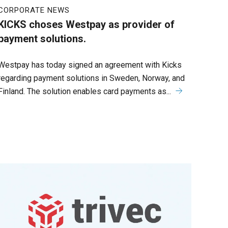
CORPORATE NEWS
KICKS choses Westpay as provider of
payment solutions.
Westpay has today signed an agreement with Kicks
regarding payment solutions in Sweden, Norway, and
Finland. The solution enables card payments as...