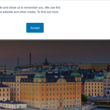
ite and allow us to remember you. We use this
is website and other media. To find out more
TACT
NEWS
EN
GET STARTED
Accept