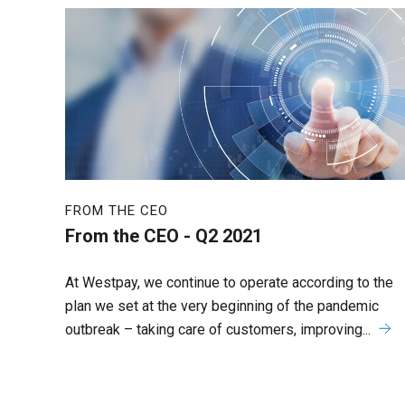
FROM THE CEO
From the CEO - Q2 2021
At Westpay, we continue to operate according to the
plan we set at the very beginning of the pandemic
outbreak – taking care of customers, improving...