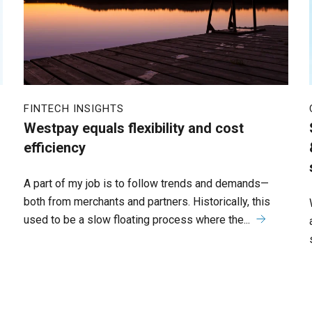
FINTECH INSIGHTS
Westpay equals flexibility and cost
efficiency
A part of my job is to follow trends and demands—
both from merchants and partners. Historically, this
used to be a slow floating process where the...