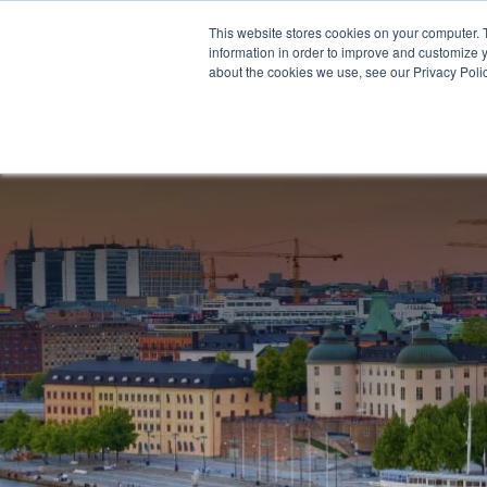
This website stores cookies on your computer. 
information in order to improve and customize y
about the cookies we use, see our Privacy Polic