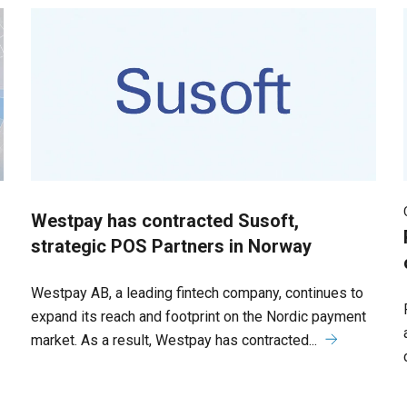
Westpay has contracted Susoft,
strategic POS Partners in Norway
Westpay AB, a leading fintech company, continues to
expand its reach and footprint on the Nordic payment
market. As a result, Westpay has contracted...