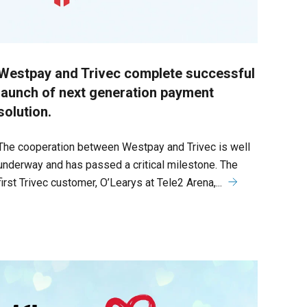
Westpay and Trivec complete successful
launch of next generation payment
solution.
The cooperation between Westpay and Trivec is well
underway and has passed a critical milestone. The
first Trivec customer, O’Learys at Tele2 Arena,...