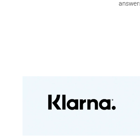
answers,