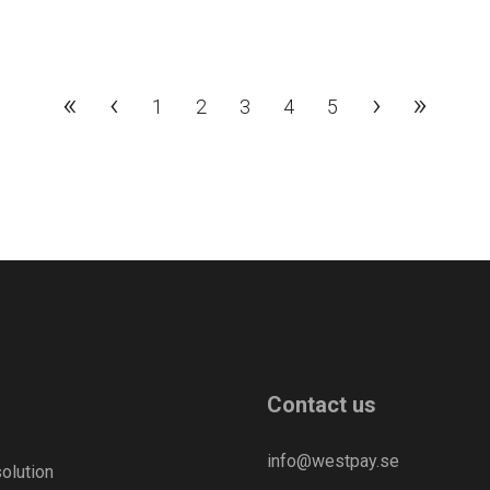
«
‹
›
»
1
2
3
4
5
Contact us
info@westpay.se
olution