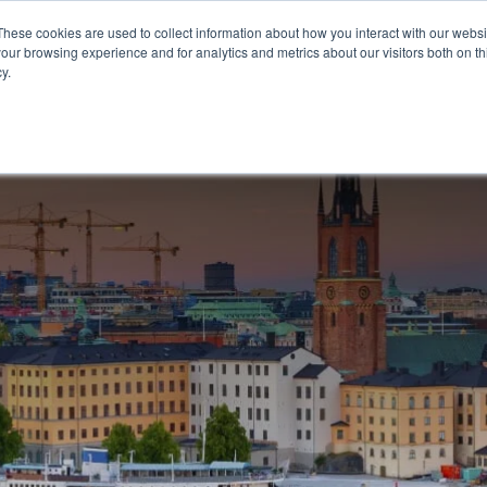
These cookies are used to collect information about how you interact with our webs
our browsing experience and for analytics and metrics about our visitors both on th
OUR OFFERING
CON
y.