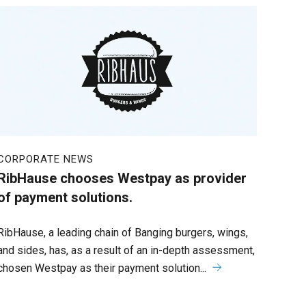
CORPORATE NEWS
RibHause chooses Westpay as provider
of payment solutions.
RibHause, a leading chain of Banging burgers, wings,
and sides, has, as a result of an in-depth assessment,
chosen Westpay as their payment solution...