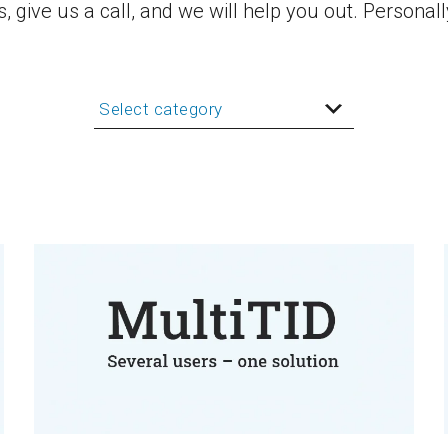
 give us a call, and we will help you out. Personall