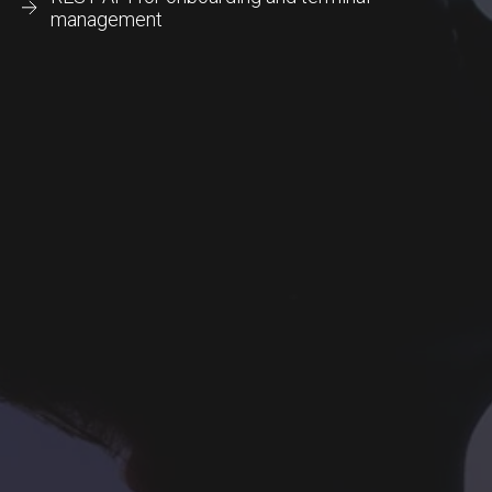
management