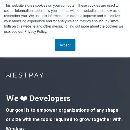
This website stores cookies on your computer. These cookies are used to
collect information about how you interact with our website and allow us to
remember you. We use this information in order to improve and customize
your browsing experience and for analytics and metrics about our visitors
both on this website and other media. To find out more about the cookies we
use, see our Privacy Policy.
Accept
We ❤️ Developers
Our goal is to empower organizations of any shape
or size with the tools required to grow together with
Westpay.