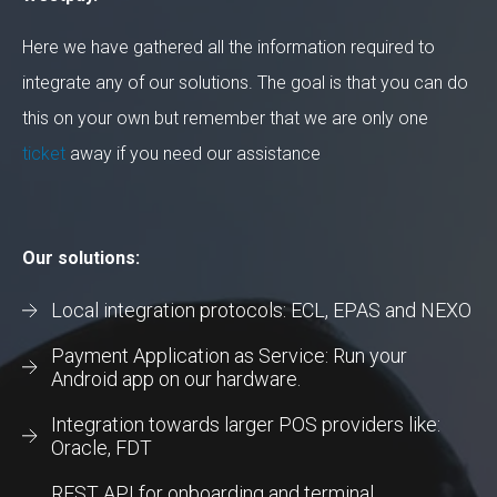
Here we have gathered all the information required to
integrate any of our solutions. The goal is that you can do
this on your own but remember that we are only one
ticket
away if you need our assistance
Our solutions:
Local integration protocols: ECL, EPAS and NEXO
Payment Application as Service: Run your
Android app on our hardware.
Integration towards larger POS providers like:
Oracle, FDT
REST API for onboarding and terminal