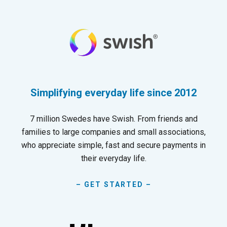
Simplifying everyday life since 2012
7 million Swedes have Swish. From friends and
families to large companies and small associations,
who appreciate simple, fast and secure payments in
their everyday life.
– GET STARTED –