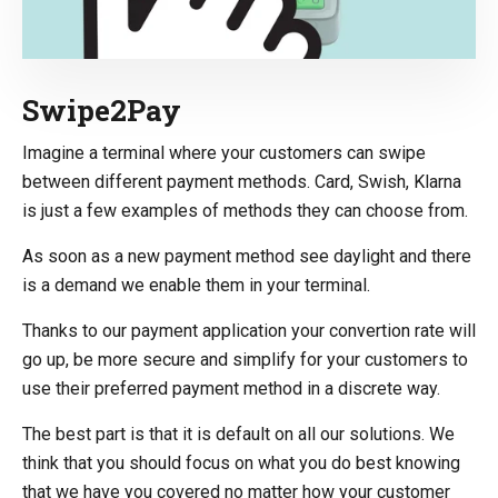
Swipe2Pay
Imagine a terminal where your customers can swipe
between different payment methods. Card, Swish, Klarna
is just a few examples of methods they can choose from.
As soon as a new payment method see daylight and there
is a demand we enable them in your terminal.
Thanks to our payment application your convertion rate will
go up, be more secure and simplify for your customers to
use their preferred payment method in a discrete way.
The best part is that it is default on all our solutions. We
think that you should focus on what you do best knowing
that we have you covered no matter how your customer