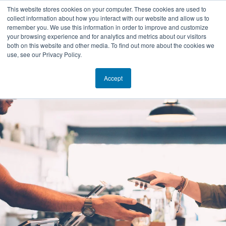
This website stores cookies on your computer. These cookies are used to
collect information about how you interact with our website and allow us to
EN
remember you. We use this information in order to improve and customize
your browsing experience and for analytics and metrics about our visitors
both on this website and other media. To find out more about the cookies we
use, see our Privacy Policy.
Accept