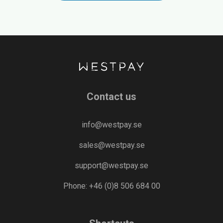
Contact us
info@westpay.se
sales@westpay.se
support@westpay.se
Phone: +46 (0)8 506 684 00