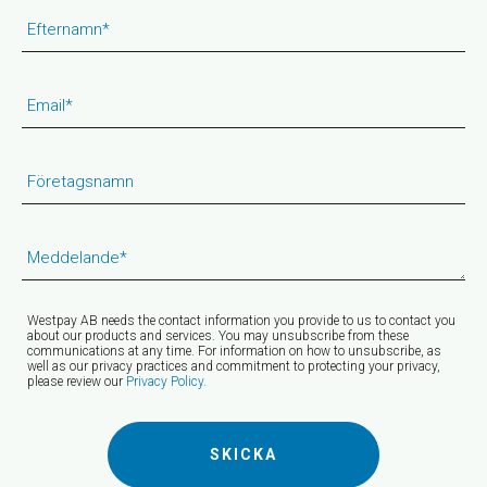
Efternamn
*
Email
*
Företagsnamn
Meddelande
*
Westpay AB needs the contact information you provide to us to contact you
about our products and services. You may unsubscribe from these
communications at any time. For information on how to unsubscribe, as
well as our privacy practices and commitment to protecting your privacy,
please review our
Privacy Policy.