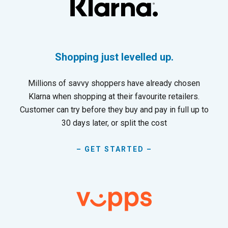
Shopping just levelled up.
Millions of savvy shoppers have already chosen
Klarna when shopping at their favourite retailers.
Customer can try before they buy and pay in full up to
30 days later, or split the cost
– GET STARTED –