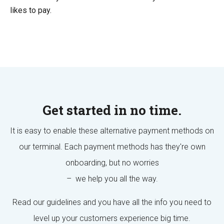
likes to pay.
Get started in no time.
It is easy to enable these alternative payment methods on
our terminal. Each payment methods has they're own
onboarding, but no worries
– we help you all the way.
Read our guidelines and you have all the info you need to
level up your customers experience big time.