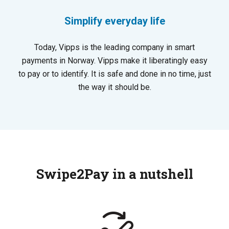
Simplify everyday life
Today, Vipps is the leading company in smart
payments in Norway. Vipps make it liberatingly easy
to pay or to identify. It is safe and done in no time, just
the way it should be.
Swipe2Pay in a nutshell