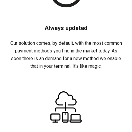
Always updated
Our solution comes, by default, with the most common
payment methods you find in the market today. As
soon there is an demand for a new method we enable
that in your terminal. It's like magic.