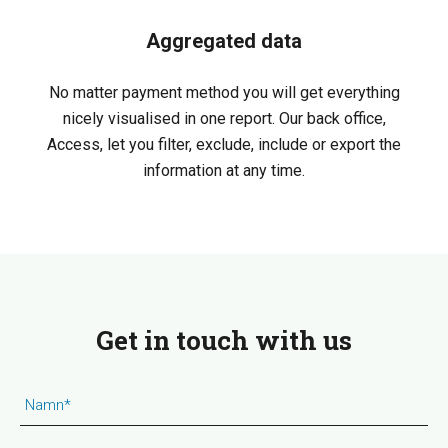
Aggregated data
No matter payment method you will get everything
nicely visualised in one report. Our back office,
Access, let you filter, exclude, include or export the
information at any time.
Get in touch with us
Namn
*