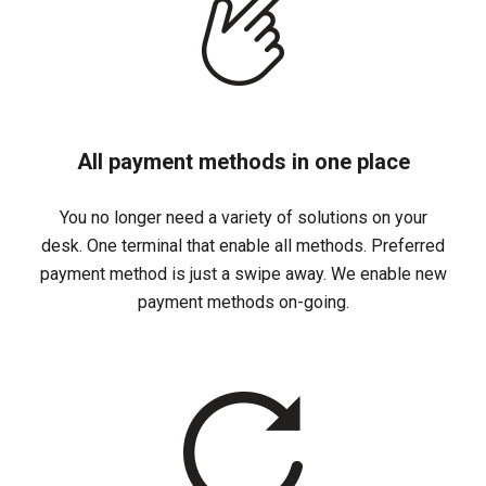
All payment methods in one place
You no longer need a variety of solutions on your
desk. One terminal that enable all methods. Preferred
payment method is just a swipe away. We enable new
payment methods on-going.