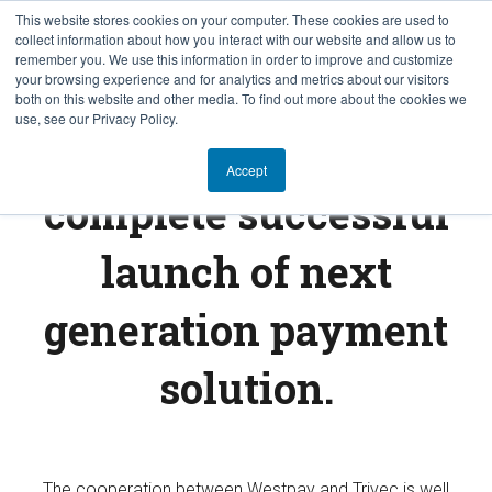
This website stores cookies on your computer. These cookies are used to
collect information about how you interact with our website and allow us to
EN
remember you. We use this information in order to improve and customize
your browsing experience and for analytics and metrics about our visitors
both on this website and other media. To find out more about the cookies we
use, see our Privacy Policy.
Westpay and Trivec
Accept
complete successful
launch of next
generation payment
solution.
The cooperation between Westpay and Trivec is well