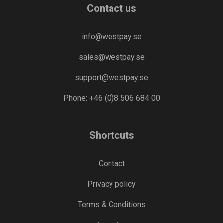
Contact us
info@westpay.se
sales@westpay.se
support@westpay.se
Phone: +46 (0)8 506 684 00
Shortcuts
Contact
Privacy policy
Terms & Conditions