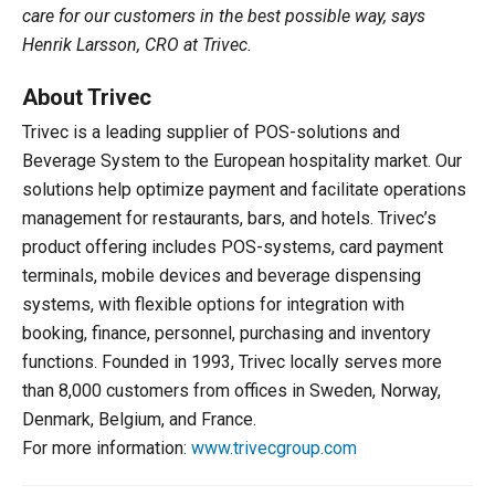
care for our customers in the best possible way, says
Henrik Larsson, CRO at Trivec.
About Trivec
Trivec is a leading supplier of POS-solutions and
Beverage System to the European hospitality market. Our
solutions help optimize payment and facilitate operations
management for restaurants, bars, and hotels. Trivec’s
product offering includes POS-systems, card payment
terminals, mobile devices and beverage dispensing
systems, with flexible options for integration with
booking, finance, personnel, purchasing and inventory
functions. Founded in 1993, Trivec locally serves more
than 8,000 customers from offices in Sweden, Norway,
Denmark, Belgium, and France.
For more information:
www.trivecgroup.com