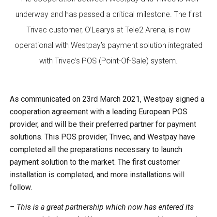
underway and has passed a critical milestone. The first
Trivec customer, O’Learys at Tele2 Arena, is now
operational with Westpay’s payment solution integrated
with Trivec’s POS (Point-Of-Sale) system.
As communicated on 23rd March 2021, Westpay signed a
cooperation agreement with a leading European POS
provider, and will be their preferred partner for payment
solutions. This POS provider, Trivec, and Westpay have
completed all the preparations necessary to launch
payment solution to the market. The first customer
installation is completed, and more installations will
follow.
– This is a great partnership which now has entered its