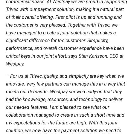
commercial phase. At Westpay we are proud in supporting
Trivec with our payment solution, making it a natural part
of their overall offering. First pilot is up and running and
the customer is very pleased. Together with Trivec, we
have managed to create a joint solution that makes a
significant difference for the customer. Simplicity,
performance, and overall customer experience have been
critical keys in our joint effort, says Sten Karlsson, CEO at
Westpay.
– For us at Trivec, quality, and simplicity are key when we
innovate. Very few partners can manage this in a way that
meets our demands. Westpay showed early-on that they
had the knowledge, resources, and technology to deliver
our needed features. I am pleased to see what our
collaboration managed to create in such a short time and
my expectations for the future are high. With this joint
solution, we now have the payment solution we need to