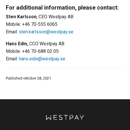
For additional information, please contact:
Sten Karlsson
, CEO Westpay AB
Mobile: +46 70-555 6065
Email:
sten.karlsson@westpay.se
Hans Edin,
CCO Westpay AB
Mobile: +46 70-688 02 05
Email:
hans.edin@westpay.se
Published oktober 28, 2021