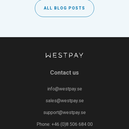
ALL BLOG POSTS
Contact us
info@westpay.se
sales@westpay.se
support@westpay.se
Phone: +46 (0)8 506 684 00