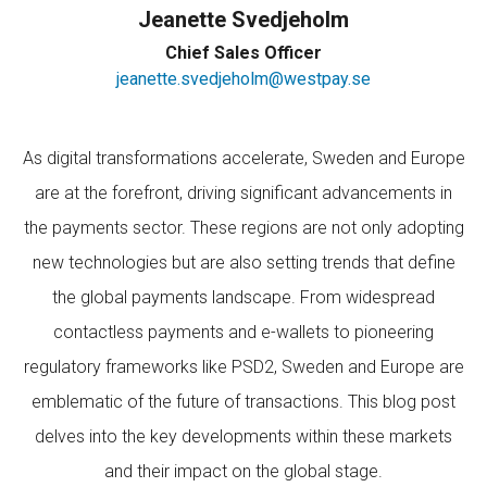
Jeanette Svedjeholm
Chief Sales Officer
jeanette.svedjeholm@westpay.se
As digital transformations accelerate, Sweden and Europe
are at the forefront, driving significant advancements in
the payments sector. These regions are not only adopting
new technologies but are also setting trends that define
the global payments landscape. From widespread
contactless payments and e-wallets to pioneering
regulatory frameworks like PSD2, Sweden and Europe are
emblematic of the future of transactions. This blog post
delves into the key developments within these markets
and their impact on the global stage.