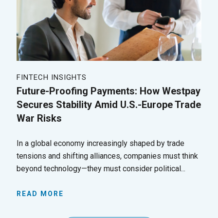
FINTECH INSIGHTS
Future-Proofing Payments: How Westpay
Secures Stability Amid U.S.-Europe Trade
War Risks
In a global economy increasingly shaped by trade
tensions and shifting alliances, companies must think
beyond technology—they must consider political...
READ MORE