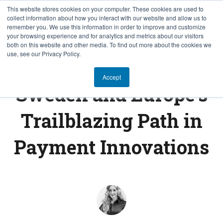
This website stores cookies on your computer. These cookies are used to
collect information about how you interact with our website and allow us to
EN
remember you. We use this information in order to improve and customize
your browsing experience and for analytics and metrics about our visitors
both on this website and other media. To find out more about the cookies we
use, see our Privacy Policy.
FINTECH INSIGHTS
Accept
Sweden and Europe's
Trailblazing Path in
Payment Innovations