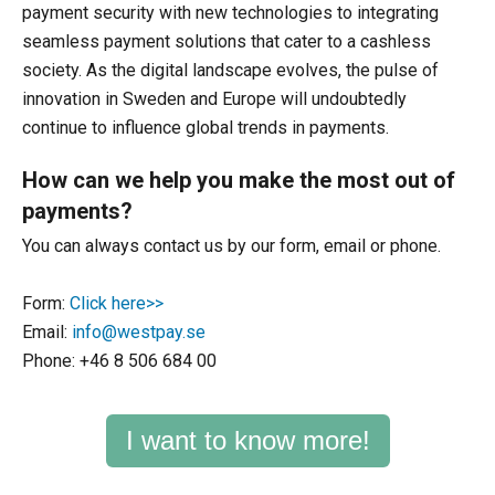
payment security with new technologies to integrating
seamless payment solutions that cater to a cashless
society. As the digital landscape evolves, the pulse of
innovation in Sweden and Europe will undoubtedly
continue to influence global trends in payments.
How can we help you make the most out of
payments?
You can always contact us by our form, email or phone.
Form:
Click here>>
Email:
info@westpay.se
Phone: +46 8 506 684 00
I want to know more!