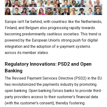
Europe isn’t far behind, with countries like the Netherlands,
Finland, and Belgium also progressing rapidly towards
becoming predominantly cashless societies. This trend is
powered by the European Union’s strong push for digital
integration and the adoption of e-payment systems
across its member states.
Regulatory Innovations: PSD2 and Open
Banking
The Revised Payment Services Directive (PSD2) in the EU
has revolutionized the payments industry by promoting
open banking. Open banking forces banks to provide third-
party providers access to their customer's financial data
(with the customer's consent), thereby fostering