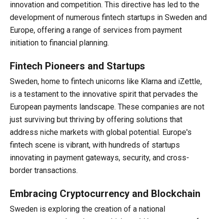
innovation and competition. This directive has led to the
development of numerous fintech startups in Sweden and
Europe, offering a range of services from payment
initiation to financial planning.
Fintech Pioneers and Startups
Sweden, home to fintech unicorns like Klarna and iZettle,
is a testament to the innovative spirit that pervades the
European payments landscape. These companies are not
just surviving but thriving by offering solutions that
address niche markets with global potential. Europe's
fintech scene is vibrant, with hundreds of startups
innovating in payment gateways, security, and cross-
border transactions.
Embracing Cryptocurrency and Blockchain
Sweden is exploring the creation of a national