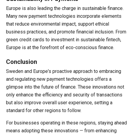
Europe is also leading the charge in sustainable finance.
Many new payment technologies incorporate elements
that reduce environmental impact, support ethical
business practices, and promote financial inclusion. From
green credit cards to investment in sustainable fintech,
Europe is at the forefront of eco-conscious finance.
Conclusion
Sweden and Europe's proactive approach to embracing
and regulating new payment technologies offers a
glimpse into the future of finance. These innovations not
only enhance the efficiency and security of transactions
but also improve overall user experience, setting a
standard for other regions to follow.
For businesses operating in these regions, staying ahead
means adopting these innovations — from enhancing