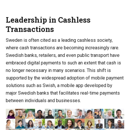
Leadership in Cashless
Transactions
Sweden is often cited as a leading cashless society,
where cash transactions are becoming increasingly rare.
Swedish banks, retailers, and even public transport have
embraced digital payments to such an extent that cash is
no longer necessary in many scenarios. This shift is
supported by the widespread adoption of mobile payment
solutions such as Swish, a mobile app developed by
major Swedish banks that facilitates real-time payments
between individuals and businesses.