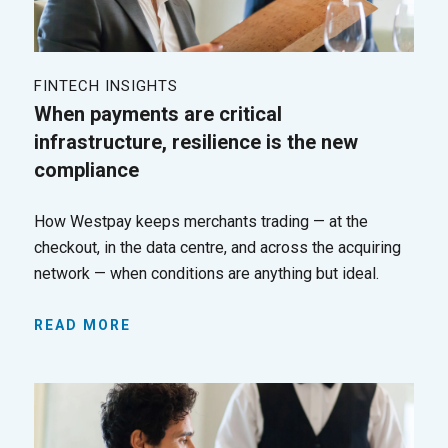
FINTECH INSIGHTS
When payments are critical
infrastructure, resilience is the new
compliance
How Westpay keeps merchants trading — at the
checkout, in the data centre, and across the acquiring
network — when conditions are anything but ideal.
READ MORE