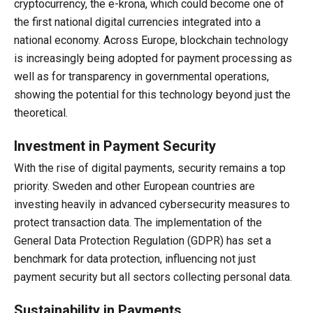
cryptocurrency, the e-krona, which could become one of
the first national digital currencies integrated into a
national economy. Across Europe, blockchain technology
is increasingly being adopted for payment processing as
well as for transparency in governmental operations,
showing the potential for this technology beyond just the
theoretical.
Investment in Payment Security
With the rise of digital payments, security remains a top
priority. Sweden and other European countries are
investing heavily in advanced cybersecurity measures to
protect transaction data. The implementation of the
General Data Protection Regulation (GDPR) has set a
benchmark for data protection, influencing not just
payment security but all sectors collecting personal data.
Sustainability in Payments