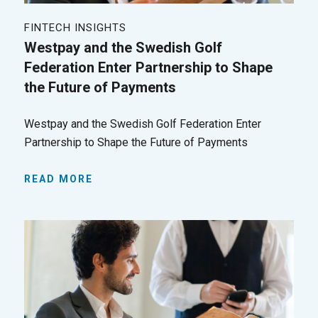
FINTECH INSIGHTS
Westpay and the Swedish Golf
Federation Enter Partnership to Shape
the Future of Payments
Westpay and the Swedish Golf Federation Enter
Partnership to Shape the Future of Payments
READ MORE