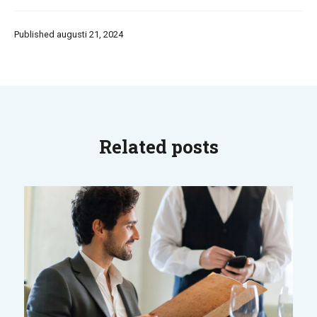
Published augusti 21, 2024
Related posts