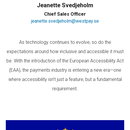
Jeanette Svedjeholm
Chief Sales Officer
jeanette.svedjeholm@westpay.se
As technology continues to evolve, so do the
expectations around how inclusive and accessible it must
be. With the introduction of the European Accessibility Act
(EAA), the payments industry is entering a new era—one
where accessibility isn’t just a feature, but a fundamental
requirement.