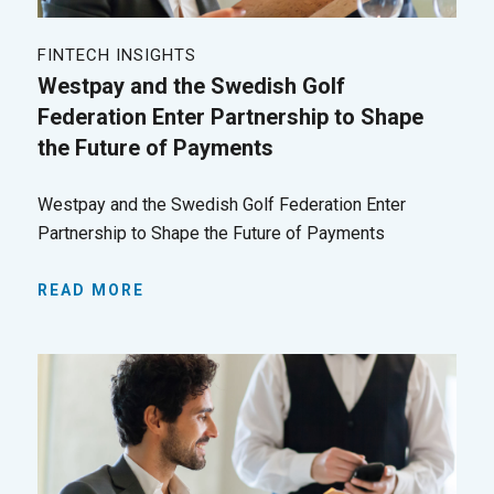
FINTECH INSIGHTS
Westpay and the Swedish Golf
Federation Enter Partnership to Shape
the Future of Payments
Westpay and the Swedish Golf Federation Enter
Partnership to Shape the Future of Payments
READ MORE