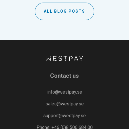
ALL BLOG POSTS
Contact us
info@westpay.se
sales@westpay.se
support@westpay.se
Phone: +46 (0)8 506 684 00