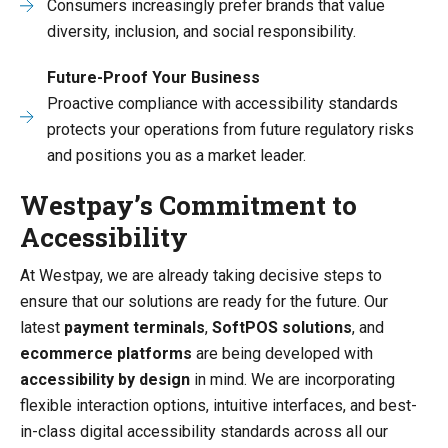
Consumers increasingly prefer brands that value
diversity, inclusion, and social responsibility.
Future-Proof Your Business
Proactive compliance with accessibility standards
protects your operations from future regulatory risks
and positions you as a market leader.
Westpay’s Commitment to
Accessibility
At Westpay, we are already taking decisive steps to
ensure that our solutions are ready for the future. Our
latest
payment terminals
,
SoftPOS solutions
, and
ecommerce platforms
are being developed with
accessibility by design
in mind. We are incorporating
flexible interaction options, intuitive interfaces, and best-
in-class digital accessibility standards across all our