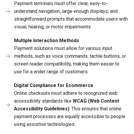
Payment terminals must offer clear, easy-to-
understand navigation, large enough displays, and
straightforward prompts that accommodate users with
visual, hearing, or motor impairments.
Multiple Interaction Methods
Payment solutions must allow for various input
methods, such as voice commands, tactile buttons, or
screen reader compatibility, making them easier to
use for a wider range of customers.
Digital Compliance for Ecommerce
Online checkouts must adhere to recognized web
accessibility standards like
WCAG (Web Content
Accessibility Guidelines)
. This ensures that online
payment processes are equally accessible to people
using assistive technologies.