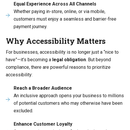
Equal Experience Across All Channels
Whether paying in-store, online, or via mobile,
customers must enjoy a seamless and barrier-free
payment journey.
Why Accessibility Matters
For businesses, accessibility is no longer just a “nice to
have”—it’s becoming a
legal obligation
. But beyond
compliance, there are powerful reasons to prioritize
accessibility:
Reach a Broader Audience
An inclusive approach opens your business to millions
of potential customers who may otherwise have been
excluded.
Enhance Customer Loyalty