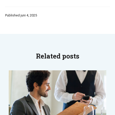
Published juni 4, 2025
Related posts