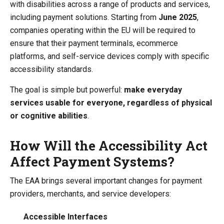
with disabilities across a range of products and services,
including payment solutions. Starting from
June 2025
,
companies operating within the EU will be required to
ensure that their payment terminals, ecommerce
platforms, and self-service devices comply with specific
accessibility standards.
The goal is simple but powerful:
make everyday
services usable for everyone, regardless of physical
or cognitive abilities
.
How Will the Accessibility Act
Affect Payment Systems?
The EAA brings several important changes for payment
providers, merchants, and service developers:
Accessible Interfaces