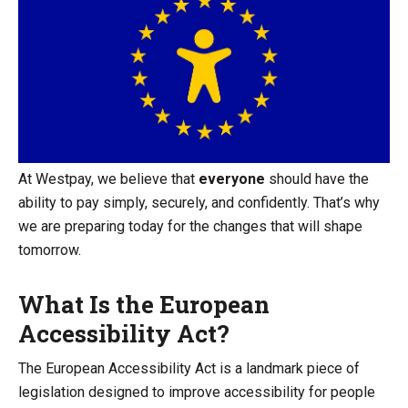
At Westpay, we believe that
everyone
should have the
ability to pay simply, securely, and confidently. That’s why
we are preparing today for the changes that will shape
tomorrow.
What Is the European
Accessibility Act?
The European Accessibility Act is a landmark piece of
legislation designed to improve accessibility for people