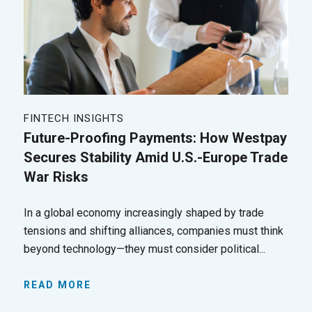
FINTECH INSIGHTS
Future-Proofing Payments: How Westpay
Secures Stability Amid U.S.-Europe Trade
War Risks
In a global economy increasingly shaped by trade
tensions and shifting alliances, companies must think
beyond technology—they must consider political...
READ MORE