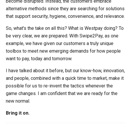
become disrupted. Instead, the customers embrace
alternative methods since they are searching for solutions
that support security, hygiene, convenience, and relevance.
So, what's the take on all this? What is Westpay doing? To
be very clear, we are prepared. With Swipe2Pay, as one
example, we have given our customers a truly unique
toolbox to meet new emerging demands for how people
want to pay, today and tomorrow.
I have talked about it before, but our know-how, innovation,
and people, combined with a quick time to market, make it
possible for us to re-invent the tactics whenever the
game changes. I am confident that we are ready for the
new normal.
Bring it on.