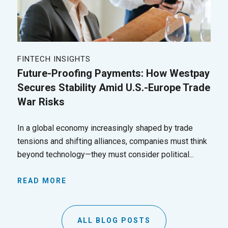
FINTECH INSIGHTS
Future-Proofing Payments: How Westpay
Secures Stability Amid U.S.-Europe Trade
War Risks
In a global economy increasingly shaped by trade
tensions and shifting alliances, companies must think
beyond technology—they must consider political...
READ MORE
ALL BLOG POSTS