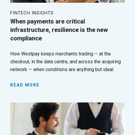
FINTECH INSIGHTS
When payments are critical
infrastructure, resilience is the new
compliance
How Westpay keeps merchants trading — at the
checkout, in the data centre, and across the acquiring
network — when conditions are anything but ideal.
READ MORE