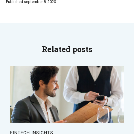
Published september 8, 2020
Related posts
FINTECH INSIGHTS