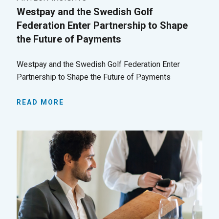
Westpay and the Swedish Golf
Federation Enter Partnership to Shape
the Future of Payments
Westpay and the Swedish Golf Federation Enter
Partnership to Shape the Future of Payments
READ MORE