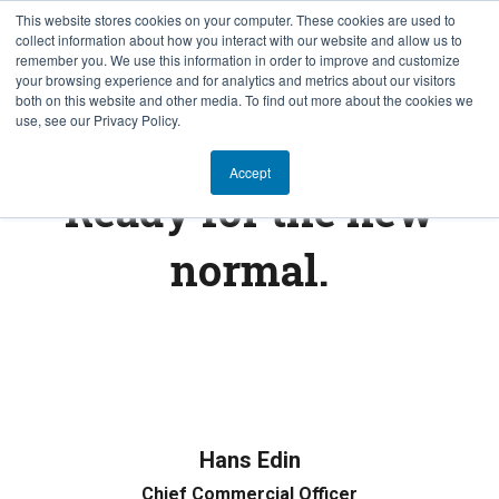
This website stores cookies on your computer. These cookies are used to
collect information about how you interact with our website and allow us to
EN
remember you. We use this information in order to improve and customize
your browsing experience and for analytics and metrics about our visitors
both on this website and other media. To find out more about the cookies we
use, see our Privacy Policy.
FINTECH INSIGHTS
Accept
Ready for the new
normal.
Hans Edin
Chief Commercial Officer