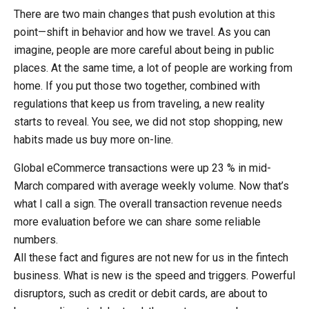
There are two main changes that push evolution at this
point—shift in behavior and how we travel. As you can
imagine, people are more careful about being in public
places. At the same time, a lot of people are working from
home. If you put those two together, combined with
regulations that keep us from traveling, a new reality
starts to reveal. You see, we did not stop shopping, new
habits made us buy more on-line.
Global eCommerce transactions were up 23 % in mid-
March compared with average weekly volume. Now that’s
what I call a sign. The overall transaction revenue needs
more evaluation before we can share some reliable
numbers.
All these fact and figures are not new for us in the fintech
business. What is new is the speed and triggers. Powerful
disruptors, such as credit or debit cards, are about to