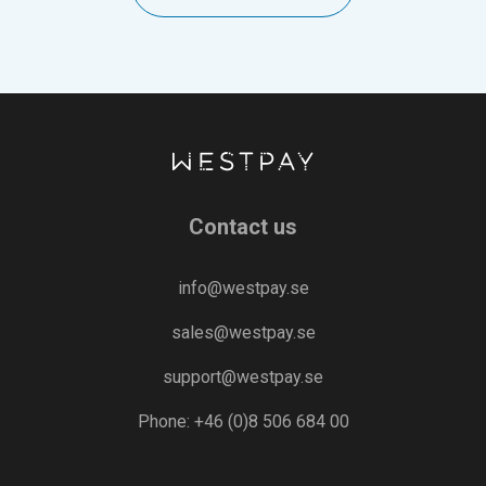
Contact us
info@westpay.se
sales@westpay.se
support@westpay.se
Phone: +46 (0)8 506 684 00