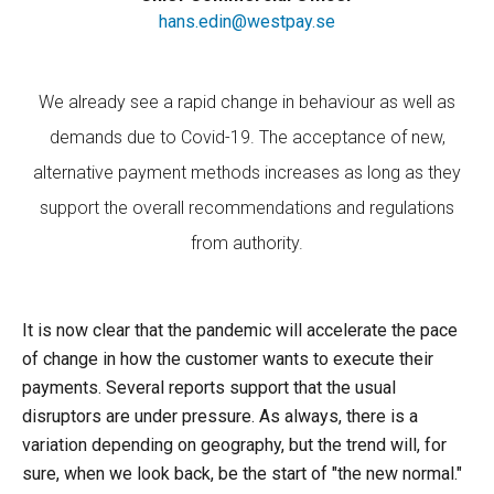
hans.edin@westpay.se
We already see a rapid change in behaviour as well as
demands due to Covid-19. The acceptance of new,
alternative payment methods increases as long as they
support the overall recommendations and regulations
from authority.
It is now clear that the pandemic will accelerate the pace
of change in how the customer wants to execute their
payments. Several reports support that the usual
disruptors are under pressure. As always, there is a
variation depending on geography, but the trend will, for
sure, when we look back, be the start of "the new normal."