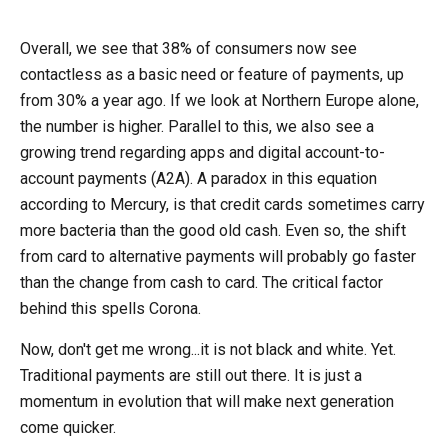
Overall, we see that 38% of consumers now see
contactless as a basic need or feature of payments, up
from 30% a year ago. If we look at Northern Europe alone,
the number is higher. Parallel to this, we also see a
growing trend regarding apps and digital account-to-
account payments (A2A). A paradox in this equation
according to Mercury, is that credit cards sometimes carry
more bacteria than the good old cash. Even so, the shift
from card to alternative payments will probably go faster
than the change from cash to card. The critical factor
behind this spells Corona.
Now, don't get me wrong...it is not black and white. Yet.
Traditional payments are still out there. It is just a
momentum in evolution that will make next generation
come quicker.