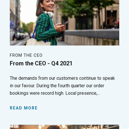
FROM THE CEO
From the CEO - Q4 2021
The demands from our customers continue to speak
in our favour. During the fourth quarter our order
bookings were record high. Local presence,...
READ MORE