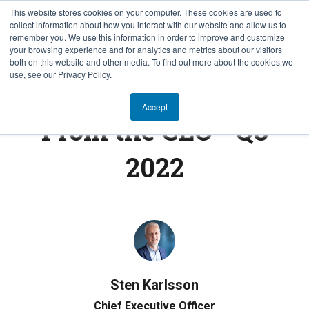
This website stores cookies on your computer. These cookies are used to
collect information about how you interact with our website and allow us to
EN
remember you. We use this information in order to improve and customize
your browsing experience and for analytics and metrics about our visitors
both on this website and other media. To find out more about the cookies we
use, see our Privacy Policy.
FROM THE CEO
Accept
From the CEO - Q3
2022
Sten Karlsson
Chief Executive Officer