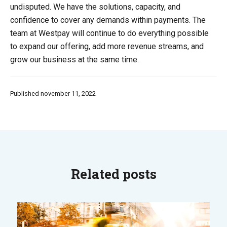
undisputed. We have the solutions, capacity, and
confidence to cover any demands within payments. The
team at Westpay will continue to do everything possible
to expand our offering, add more revenue streams, and
grow our business at the same time.
Published november 11, 2022
Related posts