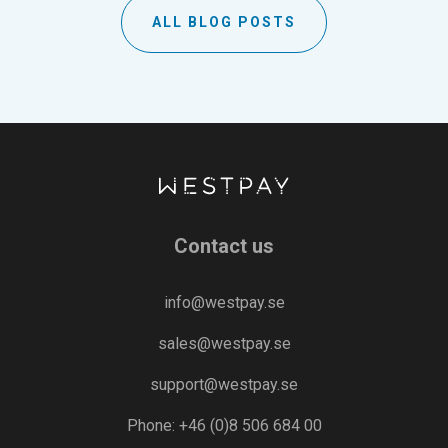
ALL BLOG POSTS
Contact us
info@westpay.se
sales@westpay.se
support@westpay.se
Phone: +46 (0)8 506 684 00