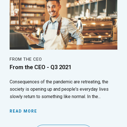
FROM THE CEO
From the CEO - Q3 2021
Consequences of the pandemic are retreating, the
society is opening up and people's everyday lives
slowly return to something like normal. In the...
READ MORE