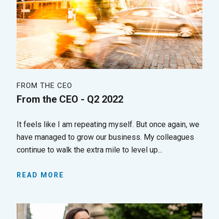
FROM THE CEO
From the CEO - Q2 2022
It feels like I am repeating myself. But once again, we
have managed to grow our business. My colleagues
continue to walk the extra mile to level up...
READ MORE