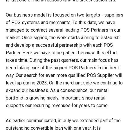
Our business model is focused on two targets - suppliers
of POS systems and merchants. To this date, we have
managed to contract several leading POS Partners in our
market. Once signed, the work starts aiming to establish
and develop a successful partnership with each POS
Partner. Here we have to be patient because this effort
takes time. During the past quarters, our main focus has
been taking care of the signed POS Partners in the best
way. Our search for even more qualified POS Supplier will
level up during 2023. On the merchant side we continue to
expand our business. As a consequence, our rental
portfolio is growing nicely. Important, since rental
supports our recurring revenues for years to come.
As earlier communicated, in July we extended part of the
outstanding convertible loan with one year. It is