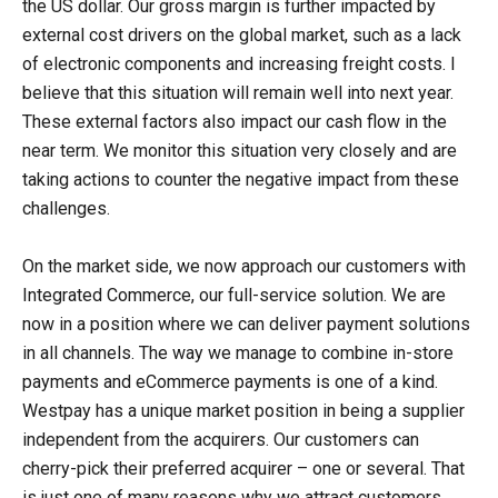
the US dollar. Our gross margin is further impacted by
external cost drivers on the global market, such as a lack
of electronic components and increasing freight costs. I
believe that this situation will remain well into next year.
These external factors also impact our cash flow in the
near term. We monitor this situation very closely and are
taking actions to counter the negative impact from these
challenges.
On the market side, we now approach our customers with
Integrated Commerce, our full-service solution. We are
now in a position where we can deliver payment solutions
in all channels. The way we manage to combine in-store
payments and eCommerce payments is one of a kind.
Westpay has a unique market position in being a supplier
independent from the acquirers. Our customers can
cherry-pick their preferred acquirer – one or several. That
is just one of many reasons why we attract customers.