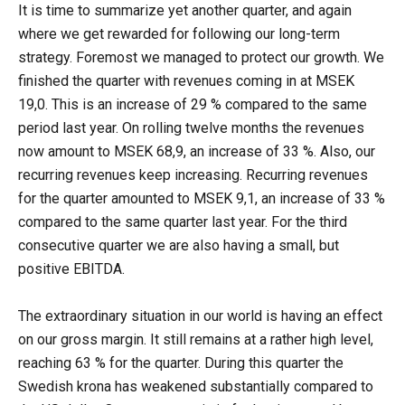
It is time to summarize yet another quarter, and again
where we get rewarded for following our long-term
strategy. Foremost we managed to protect our growth. We
finished the quarter with revenues coming in at MSEK
19,0. This is an increase of 29 % compared to the same
period last year. On rolling twelve months the revenues
now amount to MSEK 68,9, an increase of 33 %. Also, our
recurring revenues keep increasing. Recurring revenues
for the quarter amounted to MSEK 9,1, an increase of 33 %
compared to the same quarter last year. For the third
consecutive quarter we are also having a small, but
positive EBITDA.
The extraordinary situation in our world is having an effect
on our gross margin. It still remains at a rather high level,
reaching 63 % for the quarter. During this quarter the
Swedish krona has weakened substantially compared to