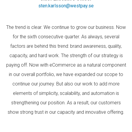
sten.karlsson@westpay.se
The trend is clear. We continue to grow our business. Now
for the sixth consecutive quarter. As always, several
factors are behind this trend: brand awareness, quality,
capacity, and hard work. The strength of our strategy is
paying off. Now with eCommerce as a natural component
in our overall portfolio, we have expanded our scope to
continue our journey. But also our work to add more
elements of simplicity, scalability, and automation is
strengthening our position. As a result, our customers
show strong trust in our capacity and innovative offering.