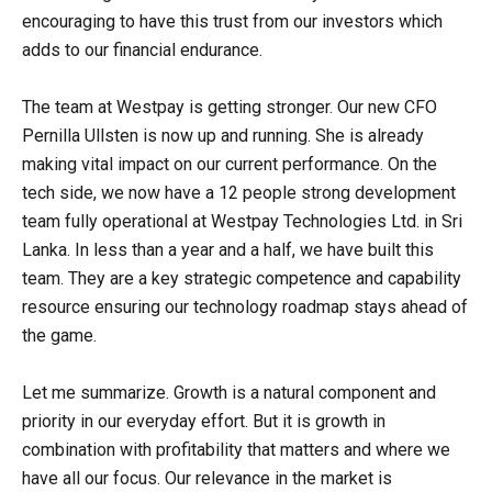
encouraging to have this trust from our investors which
adds to our financial endurance.
The team at Westpay is getting stronger. Our new CFO
Pernilla Ullsten is now up and running. She is already
making vital impact on our current performance. On the
tech side, we now have a 12 people strong development
team fully operational at Westpay Technologies Ltd. in Sri
Lanka. In less than a year and a half, we have built this
team. They are a key strategic competence and capability
resource ensuring our technology roadmap stays ahead of
the game.
Let me summarize. Growth is a natural component and
priority in our everyday effort. But it is growth in
combination with profitability that matters and where we
have all our focus. Our relevance in the market is