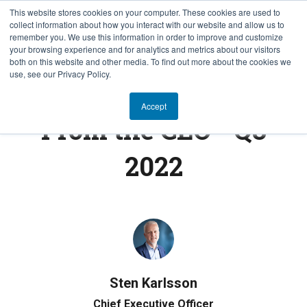
This website stores cookies on your computer. These cookies are used to
collect information about how you interact with our website and allow us to
NB
remember you. We use this information in order to improve and customize
your browsing experience and for analytics and metrics about our visitors
both on this website and other media. To find out more about the cookies we
use, see our Privacy Policy.
FROM THE CEO
Accept
From the CEO - Q3
2022
Sten Karlsson
Chief Executive Officer