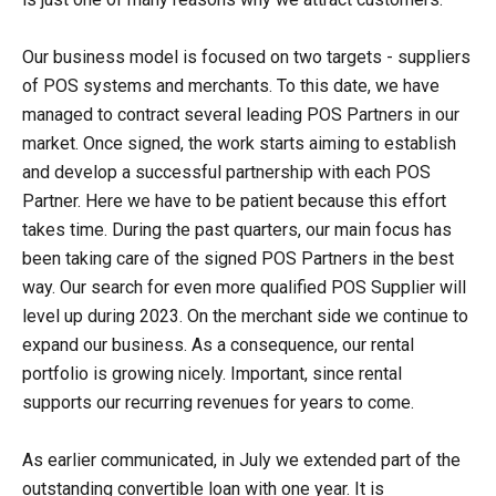
Our business model is focused on two targets - suppliers
of POS systems and merchants. To this date, we have
managed to contract several leading POS Partners in our
market. Once signed, the work starts aiming to establish
and develop a successful partnership with each POS
Partner. Here we have to be patient because this effort
takes time. During the past quarters, our main focus has
been taking care of the signed POS Partners in the best
way. Our search for even more qualified POS Supplier will
level up during 2023. On the merchant side we continue to
expand our business. As a consequence, our rental
portfolio is growing nicely. Important, since rental
supports our recurring revenues for years to come.
As earlier communicated, in July we extended part of the
outstanding convertible loan with one year. It is