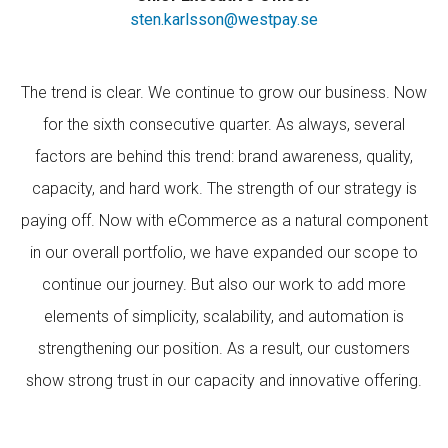
sten.karlsson@westpay.se
The trend is clear. We continue to grow our business. Now
for the sixth consecutive quarter. As always, several
factors are behind this trend: brand awareness, quality,
capacity, and hard work. The strength of our strategy is
paying off. Now with eCommerce as a natural component
in our overall portfolio, we have expanded our scope to
continue our journey. But also our work to add more
elements of simplicity, scalability, and automation is
strengthening our position. As a result, our customers
show strong trust in our capacity and innovative offering.