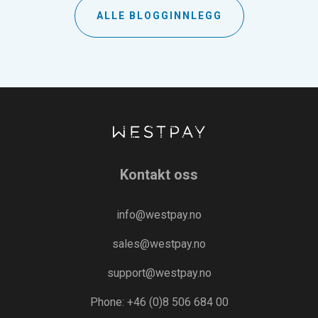
ALLE BLOGGINNLEGG
Kontakt oss
info@westpay.no
sales@westpay.no
support@westpay.no
Phone: +46 (0)8 506 684 00