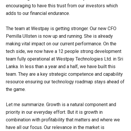
encouraging to have this trust from our investors which
adds to our financial endurance.
The team at Westpay is getting stronger. Our new CFO
Pernilla Ullsten is now up and running. She is already
making vital impact on our current performance. On the
tech side, we now have a 12 people strong development
team fully operational at Westpay Technologies Ltd. in Sri
Lanka. In less than a year and a half, we have built this
team. They are a key strategic competence and capability
resource ensuring our technology roadmap stays ahead of
the game.
Let me summarize. Growth is a natural component and
priority in our everyday effort. But it is growth in
combination with profitability that matters and where we
have all our focus. Our relevance in the market is