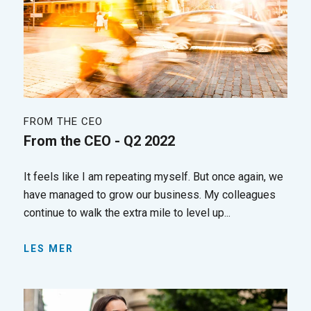
FROM THE CEO
From the CEO - Q2 2022
It feels like I am repeating myself. But once again, we
have managed to grow our business. My colleagues
continue to walk the extra mile to level up...
LES MER