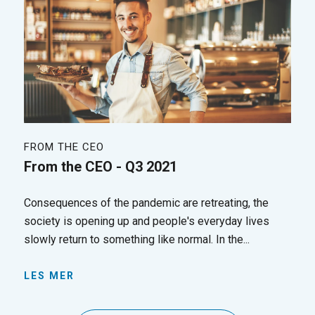
FROM THE CEO
From the CEO - Q3 2021
Consequences of the pandemic are retreating, the
society is opening up and people's everyday lives
slowly return to something like normal. In the...
LES MER