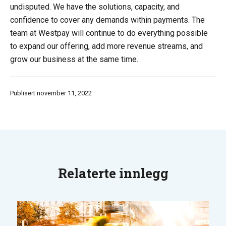
undisputed. We have the solutions, capacity, and
confidence to cover any demands within payments. The
team at Westpay will continue to do everything possible
to expand our offering, add more revenue streams, and
grow our business at the same time.
Publisert november 11, 2022
Relaterte innlegg