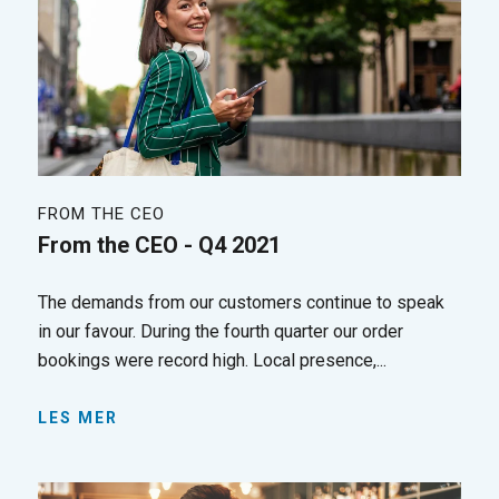
FROM THE CEO
From the CEO - Q4 2021
The demands from our customers continue to speak
in our favour. During the fourth quarter our order
bookings were record high. Local presence,...
LES MER