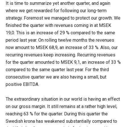
It is time to summarize yet another quarter, and again
where we get rewarded for following our long-term
strategy. Foremost we managed to protect our growth. We
finished the quarter with revenues coming in at MSEK
19,0. This is an increase of 29 % compared to the same
period last year. On rolling twelve months the revenues
now amount to MSEK 68,9, an increase of 33 %. Also, our
recurring revenues keep increasing. Recurring revenues
for the quarter amounted to MSEK 9,1, an increase of 33 %
compared to the same quarter last year. For the third
consecutive quarter we are also having a small, but
positive EBITDA.
The extraordinary situation in our world is having an effect
on our gross margin. It still remains at a rather high level,
reaching 63 % for the quarter. During this quarter the
Swedish krona has weakened substantially compared to