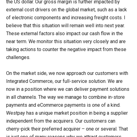
the US dollar. Our gross margin is further impacted by
external cost drivers on the global market, such as a lack
of electronic components and increasing freight costs. I
believe that this situation will remain well into next year.
These external factors also impact our cash flow in the
near term. We monitor this situation very closely and are
taking actions to counter the negative impact from these
challenges.
On the market side, we now approach our customers with
Integrated Commerce, our full-service solution. We are
now in a position where we can deliver payment solutions
in all channels. The way we manage to combine in-store
payments and eCommerce payments is one of a kind.
Westpay has a unique market position in being a supplier
independent from the acquirers. Our customers can
cherry-pick their preferred acquirer – one or several. That
is just one of many reasons why we attract customers.