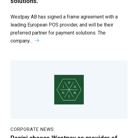
solutions.
Westpay AB has signed a frame agreement with a
leading European POS provider, and will be their
preferred partner for payment solutions. The
company...
CORPORATE NEWS