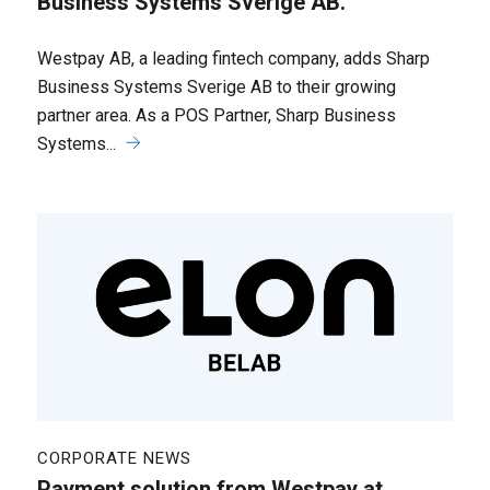
Business Systems Sverige AB.
Westpay AB, a leading fintech company, adds Sharp
Business Systems Sverige AB to their growing
partner area. As a POS Partner, Sharp Business
Systems...
CORPORATE NEWS
Payment solution from Westpay at