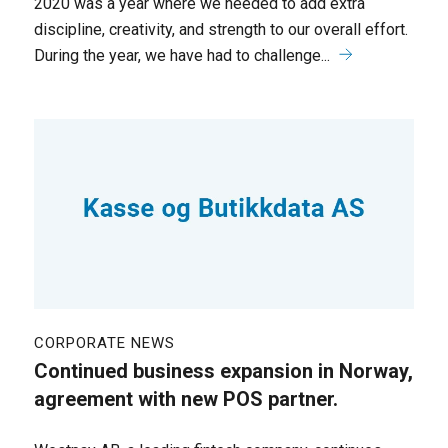
2020 was a year where we needed to add extra
discipline, creativity, and strength to our overall effort.
During the year, we have had to challenge...
CORPORATE NEWS
Continued business expansion in Norway,
agreement with new POS partner.