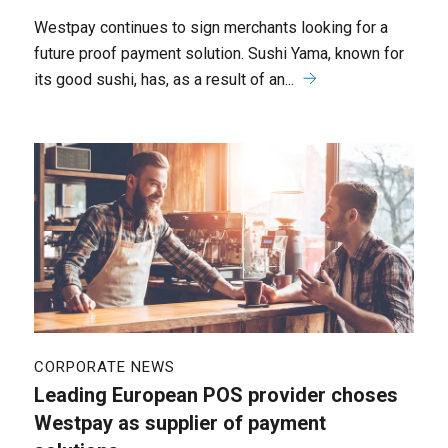
Westpay continues to sign merchants looking for a
future proof payment solution. Sushi Yama, known for
its good sushi, has, as a result of an...
CORPORATE NEWS
Leading European POS provider choses
Westpay as supplier of payment