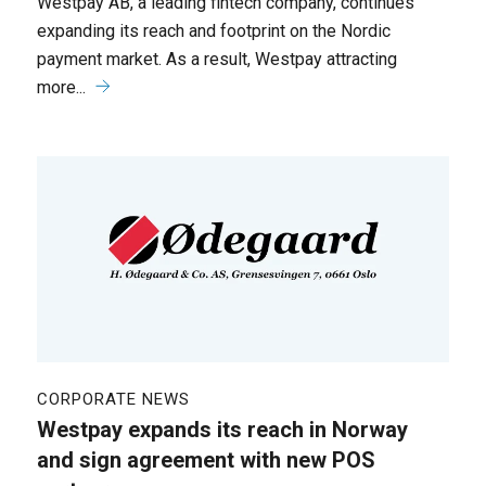
Westpay AB, a leading fintech company, continues
expanding its reach and footprint on the Nordic
payment market. As a result, Westpay attracting
more...
CORPORATE NEWS
Westpay expands its reach in Norway
and sign agreement with new POS