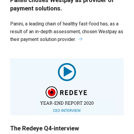
Panini choses Westpay as provider of
payment solutions.
Panini, a leading chain of healthy fast-food has, as a
result of an in-depth assessment, chosen Westpay as
their payment solution provider.
The Redeye Q4-interview