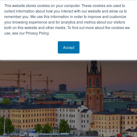
This website stores cookies on your computer. These cookies are used to
collect information about how you interact with our website and allow us to
SV
remember you. We use this information in order to improve and customize
your browsing experience and for analytics and metrics about our visitors
both on this website and other media. To find out more about the cookies we
use, see our Privacy Policy.
Accept