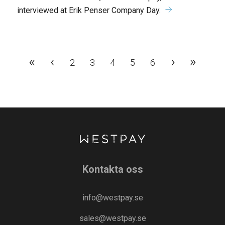
interviewed at Erik Penser Company Day.
«
‹
›
»
2
3
4
5
6
Kontakta oss
info@westpay.se
sales@westpay.se