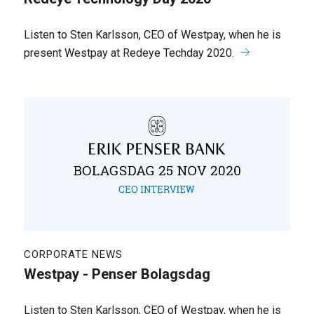
Listen to Sten Karlsson, CEO of Westpay, when he is
present Westpay at Redeye Techday 2020.
CORPORATE NEWS
Westpay - Penser Bolagsdag
Listen to Sten Karlsson, CEO of Westpay, when he is