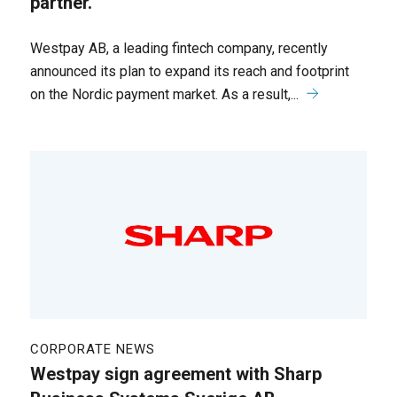
partner.
Westpay AB, a leading fintech company, recently
announced its plan to expand its reach and footprint
on the Nordic payment market. As a result,...
CORPORATE NEWS
Westpay sign agreement with Sharp