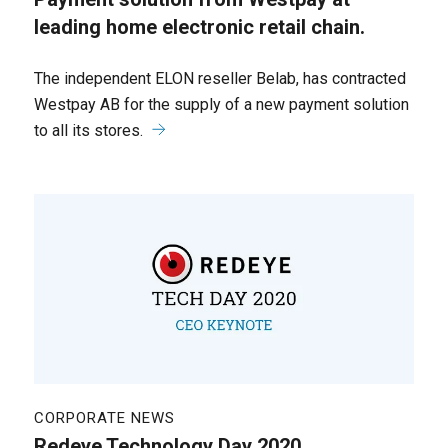
leading home electronic retail chain.
The independent ELON reseller Belab, has contracted
Westpay AB for the supply of a new payment solution
to all its stores.
CORPORATE NEWS
Redeye Technology Day 2020