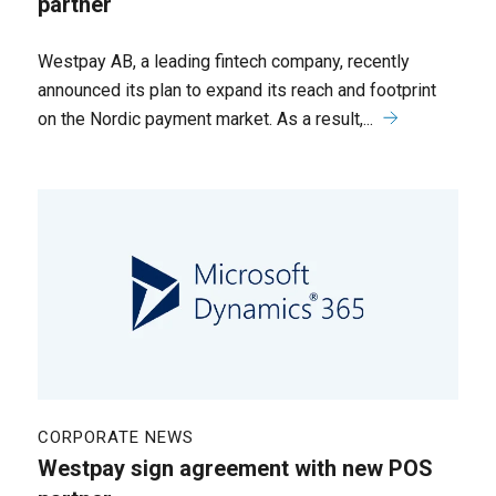
partner
Westpay AB, a leading fintech company, recently
announced its plan to expand its reach and footprint
on the Nordic payment market. As a result,...
CORPORATE NEWS
Westpay sign agreement with new POS