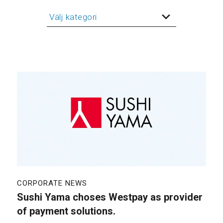
CORPORATE NEWS
Sushi Yama choses Westpay as provider
of payment solutions.