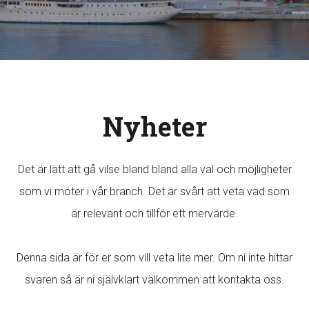
Nyheter
Det är lätt att gå vilse bland bland alla val och möjligheter
som vi möter i vår branch. Det är svårt att veta vad som
är relevant och tillför ett mervärde.
Denna sida är för er som vill veta lite mer. Om ni inte hittar
svaren så är ni självklart välkommen att kontakta oss.