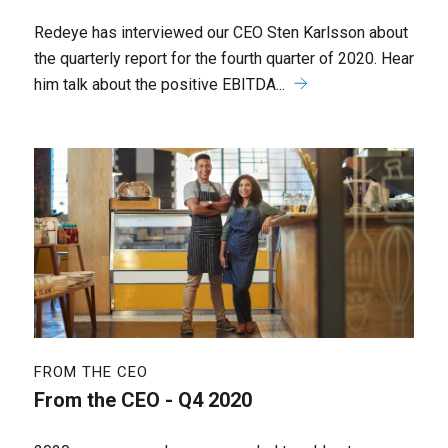
Redeye has interviewed our CEO Sten Karlsson about
the quarterly report for the fourth quarter of 2020. Hear
him talk about the positive EBITDA...
FROM THE CEO
From the CEO - Q4 2020