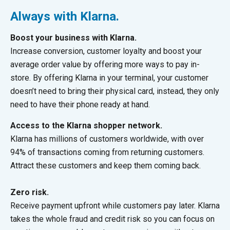
Always with Klarna.
Boost your business with Klarna.
Increase conversion, customer loyalty and boost your
average order value by offering more ways to pay in-
store. By offering Klarna in your terminal, your customer
doesn’t need to bring their physical card, instead, they only
need to have their phone ready at hand.
Access to the Klarna shopper network.
Klarna has millions of customers worldwide, with over
94% of transactions coming from returning customers.
Attract these customers and keep them coming back.
Zero risk.
Receive payment upfront while customers pay later. Klarna
takes the whole fraud and credit risk so you can focus on