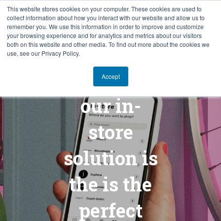
This website stores cookies on your computer. These cookies are used to
collect information about how you interact with our website and allow us to
SV
remember you. We use this information in order to improve and customize
your browsing experience and for analytics and metrics about our visitors
both on this website and other media. To find out more about the cookies we
use, see our Privacy Policy.
Klarna and
Accept
our in-
store
solution is
the is the
perfect