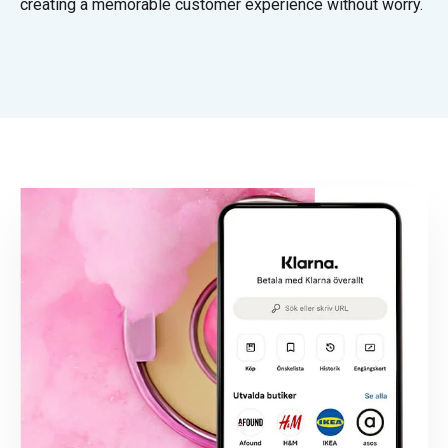
creating a memorable customer experience without worry.