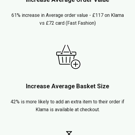
61% increase in Average order value - £117 on Klarna
vs £72 card (Fast Fashion)
Increase Average Basket Size
42% is more likely to add an extra item to their order if
Klarna is available at checkout.