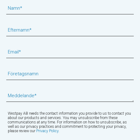
Namn
*
Efternamn
*
Email
*
Företagsnamn
Meddelande
*
Westpay AB needs the contact information you provide to us to contact you
about our products and services. You may unsubscribe from these
communications at any time. For information on how to unsubscribe, as
well as our privacy practices and commitment to protecting your privacy,
please review our
Privacy Policy.