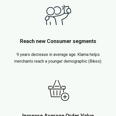
Reach new Consumer segments
9 years decrease in average age. Klarna helps
merchants reach a younger demographic (Bikes).
Increase Average Order Value