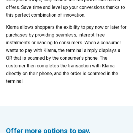
offers. Save time and level up your conversions thanks to
this perfect combination of innovation.
Klarna allows shoppers the exibility to pay now or later for
purchases by providing seamless, interest-free
instalments or nancing to consumers. When a consumer
wants to pay with Klarna, the terminal simply displays a
QR that is scanned by the consumer’s phone. The
customer then completes the transaction with Klarna
directly on their phone, and the order is conrmed in the
terminal.
Offer more options to pay.