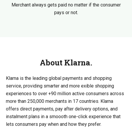
Merchant always gets paid no matter if the consumer
pays or not.
About Klarna.
Klarna is the leading global payments and shopping
service, providing smarter and more exible shopping
experiences to over +90 million active consumers across
more than 250,000 merchants in 17 countries. Klarna
offers direct payments, pay after delivery options, and
instalment plans in a smoooth one-click experience that
lets consumers pay when and how they prefer.