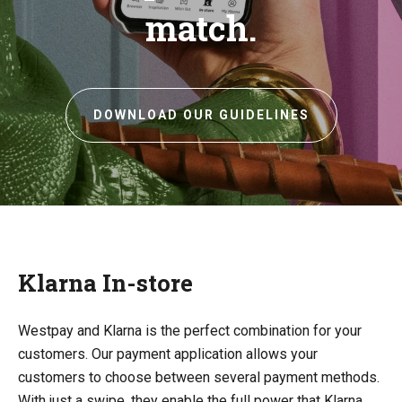
match.
DOWNLOAD OUR GUIDELINES
Klarna In-store
Westpay and Klarna is the perfect combination for your
customers. Our payment application allows your
customers to choose between several payment methods.
With just a swipe, they enable the full power that Klarna