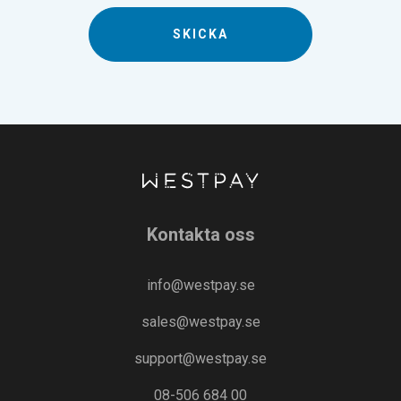
Kontakta oss
info@westpay.se
sales@westpay.se
support@westpay.se
08-506 684 00