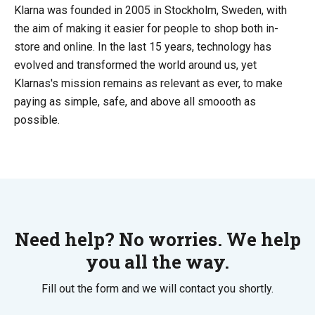
Klarna was founded in 2005 in Stockholm, Sweden, with
the aim of making it easier for people to shop both in-
store and online. In the last 15 years, technology has
evolved and transformed the world around us, yet
Klarnas's mission remains as relevant as ever, to make
paying as simple, safe, and above all smoooth as
possible.
Need help? No worries. We help
you all the way.
Fill out the form and we will contact you shortly.