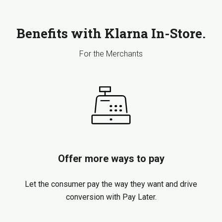
Benefits with Klarna In-Store.
For the Merchants
Offer more ways to pay
Let the consumer pay the way they want and drive
conversion with Pay Later.