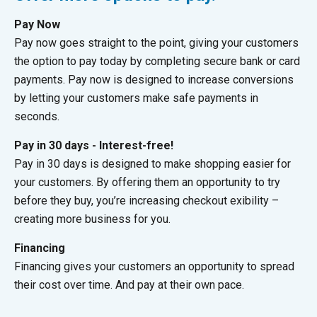
Pay Now
Pay now goes straight to the point, giving your customers
the option to pay today by completing secure bank or card
payments. Pay now is designed to increase conversions
by letting your customers make safe payments in
seconds.
Pay in 30 days - Interest-free!
Pay in 30 days is designed to make shopping easier for
your customers. By offering them an opportunity to try
before they buy, you’re increasing checkout exibility –
creating more business for you.
Financing
Financing gives your customers an opportunity to spread
their cost over time. And pay at their own pace.