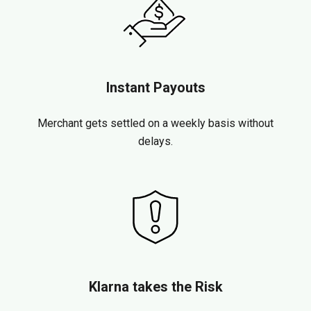
Instant Payouts
Merchant gets settled on a weekly basis without
delays.
Klarna takes the Risk