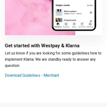
Get started with Westpay & Klarna
Let us know if you are looking for some guidelines how to
implement Klarna. We are standby ready to answer any
question.
Download Guidelines - Merchant