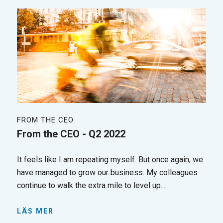
FROM THE CEO
From the CEO - Q2 2022
It feels like I am repeating myself. But once again, we
have managed to grow our business. My colleagues
continue to walk the extra mile to level up...
LÄS MER