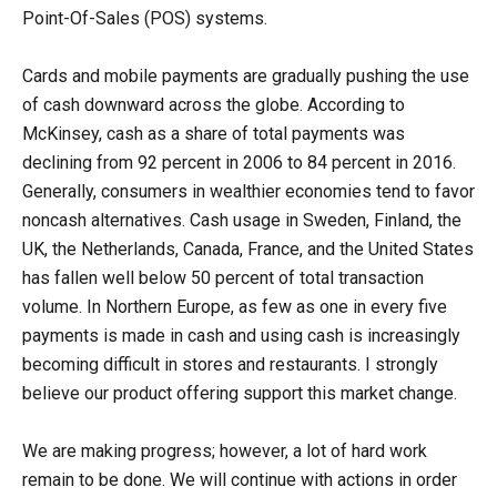
Point-Of-Sales (POS) systems.
Cards and mobile payments are gradually pushing the use
of cash downward across the globe. According to
McKinsey, cash as a share of total payments was
declining from 92 percent in 2006 to 84 percent in 2016.
Generally, consumers in wealthier economies tend to favor
noncash alternatives. Cash usage in Sweden, Finland, the
UK, the Netherlands, Canada, France, and the United States
has fallen well below 50 percent of total transaction
volume. In Northern Europe, as few as one in every five
payments is made in cash and using cash is increasingly
becoming difficult in stores and restaurants. I strongly
believe our product offering support this market change.
We are making progress; however, a lot of hard work
remain to be done. We will continue with actions in order