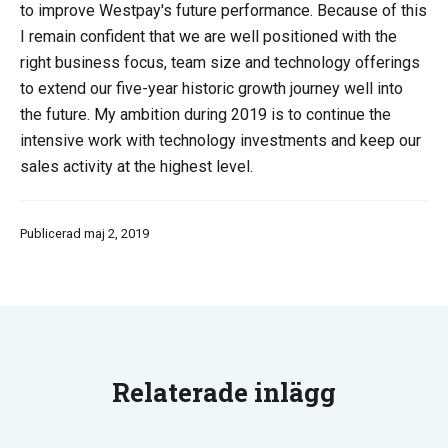
to improve Westpay's future performance. Because of this
I remain confident that we are well positioned with the
right business focus, team size and technology offerings
to extend our five-year historic growth journey well into
the future. My ambition during 2019 is to continue the
intensive work with technology investments and keep our
sales activity at the highest level.
Publicerad maj 2, 2019
Relaterade inlägg