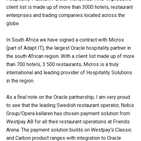
client list is made up of more than 3000 hotels, restaurant
enterprises and trading companies located across the
globe.
In South Africa we have signed a contract with Micros
(part of Adapt IT), the largest Oracle hospitality partner in
the south African region. With a client list made up of more
than 700 hotels, 3 500 restaurants, Micros is a truly
international and leading provider of Hospitality Solutions
in the region.
As a final note on the Oracle partnership, I am very proud
to see that the leading Swedish restaurant operator, Nobis
Group/Opera­ kallaren has chosen payment solution from
Westpay AB for all their restaurant operations at Friends
Arena. The payment solution builds on Westpay's Classic
and Carbon product ranges with integration to Oracle