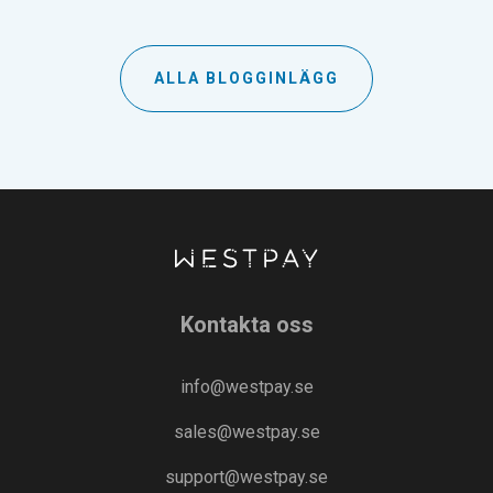
ALLA BLOGGINLÄGG
Kontakta oss
info@westpay.se
sales@westpay.se
support@westpay.se