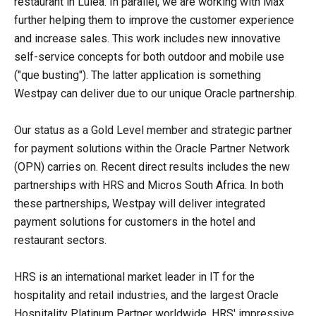
restaurant in Lulea. In parallel, we are working with Max
further helping them to improve the customer experience
and increase sales. This work includes new innovative
self-service concepts for both outdoor and mobile use
("que busting"). The latter application is something
Westpay can deliver due to our unique Oracle partnership.
Our status as a Gold Level member and strategic partner
for payment solutions within the Oracle Partner Network
(OPN) carries on. Recent direct results includes the new
partnerships with HRS and Micros South Africa. In both
these partnerships, Westpay will deliver integrated
payment solutions for customers in the hotel and
restaurant sectors.
HRS is an international market leader in IT for the
hospitality and retail industries, and the largest Oracle
Hospitality Platinum Partner worldwide. HRS' impressive