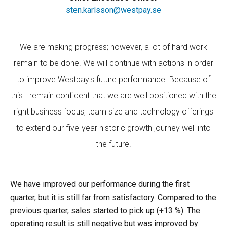
sten.karlsson@westpay.se
We are making progress; however, a lot of hard work
remain to be done. We will continue with actions in order
to improve Westpay's future performance. Because of
this I remain confident that we are well positioned with the
right business focus, team size and technology offerings
to extend our five-year historic growth journey well into
the future.
We have improved our performance during the first
quarter, but it is still far from satisfactory. Compared to the
previous quarter, sales started to pick up (+13 %). The
operating result is still negative but was improved by