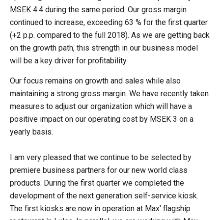
MSEK 4.4 during the same period. Our gross margin
continued to increase, exceeding 63 % for the first quarter
(+2 p.p. compared to the full 2018). As we are getting back
on the growth path, this strength in our business model
will be a key driver for profitability.
Our focus remains on growth and sales while also
maintaining a strong gross margin. We have recently taken
measures to adjust our organization which will have a
positive impact on our operating cost by MSEK 3 on a
yearly basis.
I am very pleased that we continue to be selected by
premiere business partners for our new world class
products. During the first quarter we completed the
development of the next generation self-service kiosk.
The first kiosks are now in operation at Max' flagship