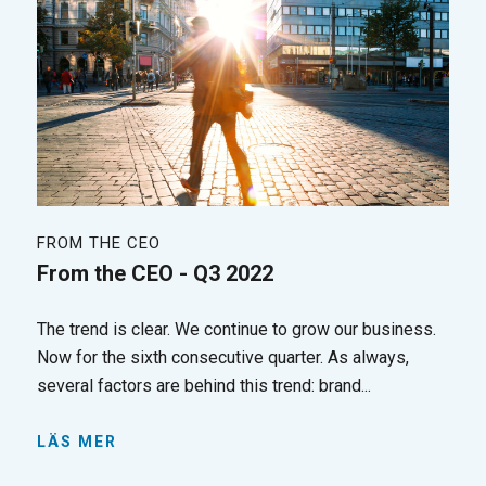
FROM THE CEO
From the CEO - Q3 2022
The trend is clear. We continue to grow our business.
Now for the sixth consecutive quarter. As always,
several factors are behind this trend: brand...
LÄS MER