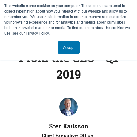
This website stores cookies on your computer. These cookies are used to
collect information about how you interact with our website and allow us to
SV
remember you. We use this information in order to improve and customize
your browsing experience and for analytics and metrics about our visitors
both on this website and other media. To find out more about the cookies we
use, see our Privacy Policy.
FROM THE CEO
Accept
From the CEO - Q1
2019
Sten Karlsson
Chief Executive Officer