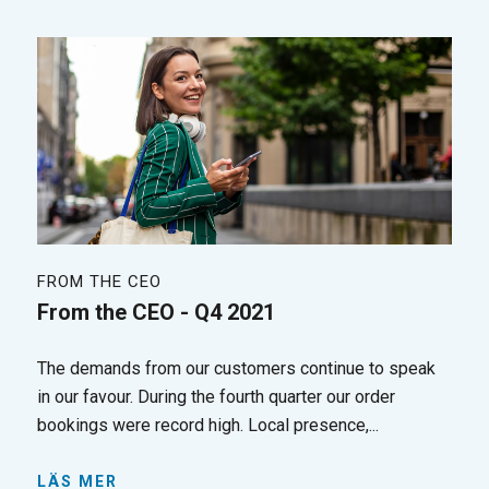
FROM THE CEO
From the CEO - Q4 2021
The demands from our customers continue to speak
in our favour. During the fourth quarter our order
bookings were record high. Local presence,...
LÄS MER